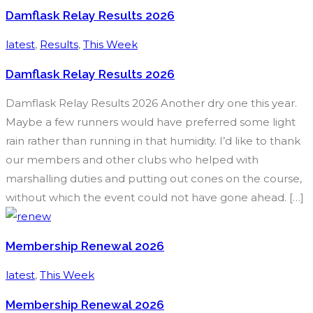
Damflask Relay Results 2026
latest
,
Results
,
This Week
Damflask Relay Results 2026
Damflask Relay Results 2026 Another dry one this year.
Maybe a few runners would have preferred some light
rain rather than running in that humidity. I’d like to thank
our members and other clubs who helped with
marshalling duties and putting out cones on the course,
without which the event could not have gone ahead. […]
Membership Renewal 2026
latest
,
This Week
Membership Renewal 2026