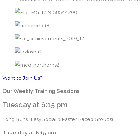
Want to Join Us?
Our Weekly Training Sessions
Tuesday at 6:15 pm
Long Runs (Easy Social & Faster Paced Groups)
Thursday at 6:15 pm