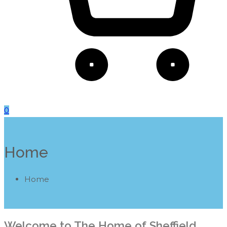
0
Home
Home
Welcome to The Home of Sheffield