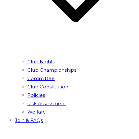
Club Nights
Club Championships
Committee
Club Constitution
Policies
Risk Assessment
Welfare
Join & FAQs