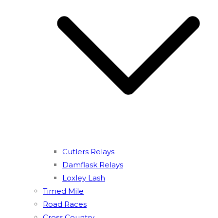
Cutlers Relays
Damflask Relays
Loxley Lash
Timed Mile
Road Races
Cross Country