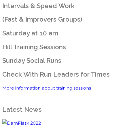
Intervals & Speed Work
(Fast & Improvers Groups)
Saturday at 10 am
Hill Training Sessions
Sunday Social Runs
Check With Run Leaders for Times
More information about training sessions
Latest News