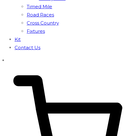
Timed Mile
Road Races
Cross Country
Fixtures
Kit
Contact Us