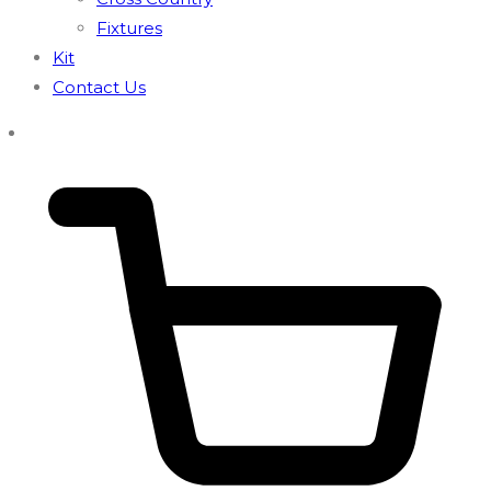
Fixtures
Kit
Contact Us