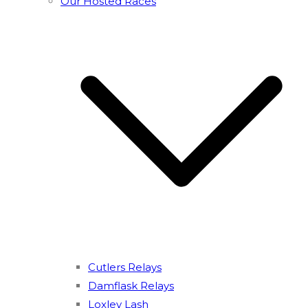
Our Hosted Races
Cutlers Relays
Damflask Relays
Loxley Lash