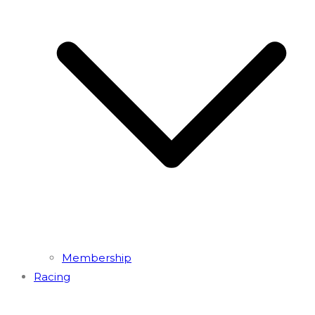
Membership
Racing