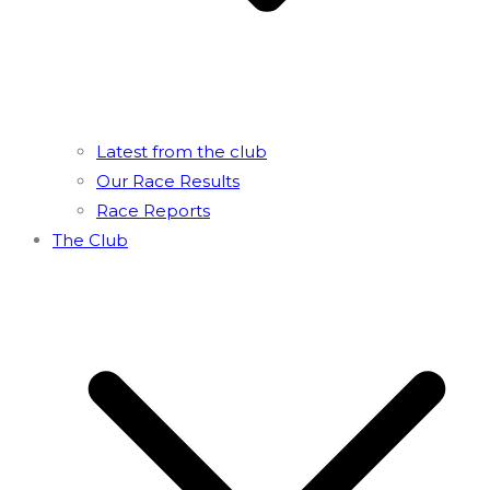
Latest from the club
Our Race Results
Race Reports
The Club