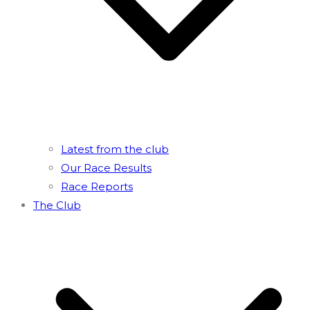
Latest from the club
Our Race Results
Race Reports
The Club