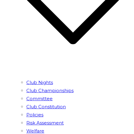
Club Nights
Club Championships
Committee
Club Constitution
Policies
Risk Assessment
Welfare