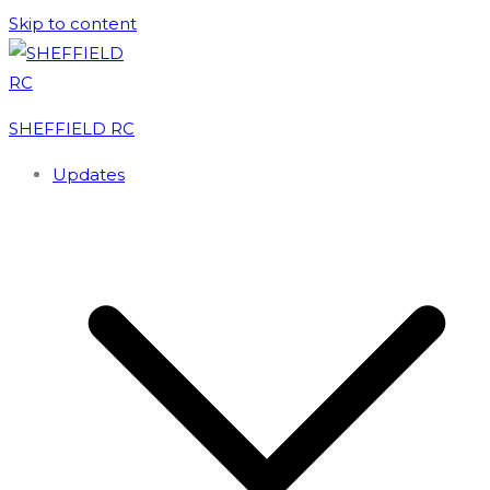
Skip to content
Loxley Lash Entry 2026 now open
Damflask Relays Provisional Results 2026
SHEFFIELD RC
Updates