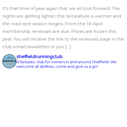
It’s that time of year again that we all look forward. The
nights are getting lighter, the tempature is warmer and
the road race season begins. From the 1st April
membership renewals are due. Prices are frozen this
year. You will receive the link to the renewals page in the
club email newsletter or you […]
sheffieldrunningclub
A fantastic club for runners in and around Sheffield. We
welcome all abilities, come and give us a go!