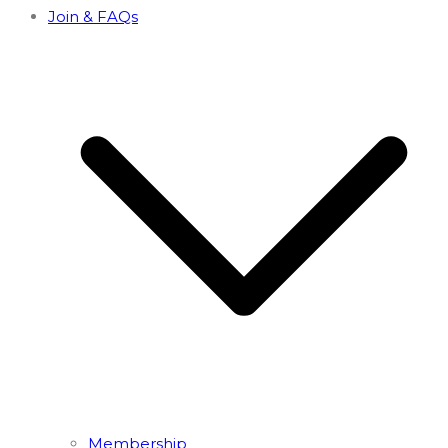
Join & FAQs
Membership