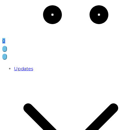
0
Updates