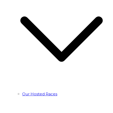
Our Hosted Races