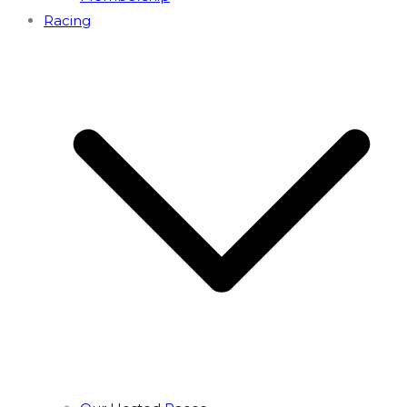
Racing