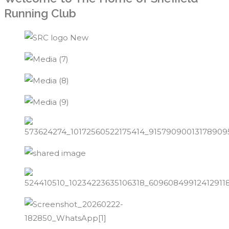
Running Club