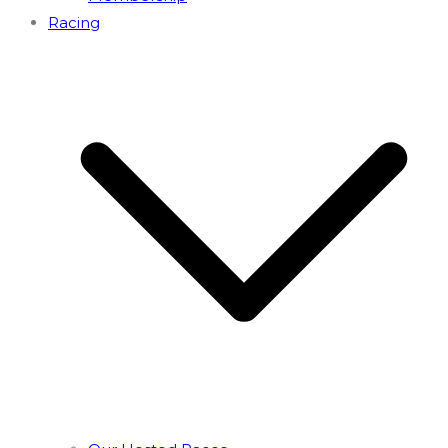
Racing