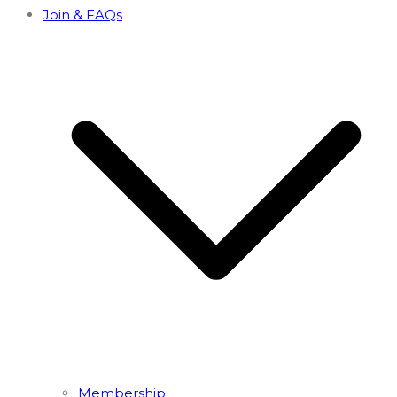
Join & FAQs
Membership