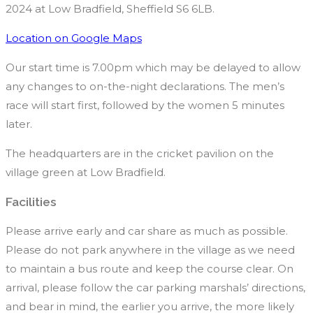
2024 at Low Bradfield, Sheffield S6 6LB.
Location on Google Maps
Our start time is 7.00pm which may be delayed to allow
any changes to on-the-night declarations. The men’s
race will start first, followed by the women 5 minutes
later.
The headquarters are in the cricket pavilion on the
village green at Low Bradfield.
Facilities
Please arrive early and car share as much as possible.
Please do not park anywhere in the village as we need
to maintain a bus route and keep the course clear. On
arrival, please follow the car parking marshals’ directions,
and bear in mind, the earlier you arrive, the more likely