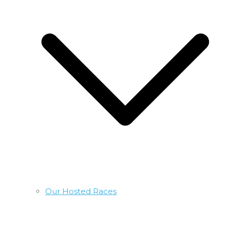
Our Hosted Races