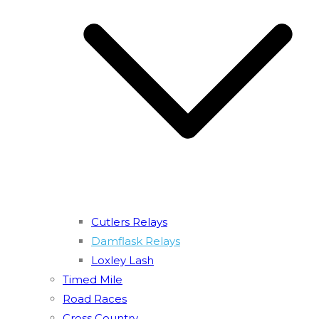
Cutlers Relays
Damflask Relays
Loxley Lash
Timed Mile
Road Races
Cross Country