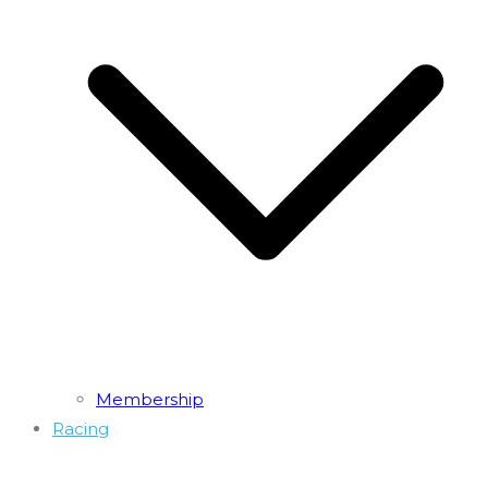
Membership
Racing