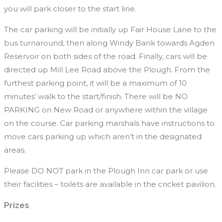
you will park closer to the start line.
The car parking will be initially up Fair House Lane to the
bus turnaround, then along Windy Bank towards Agden
Reservoir on both sides of the road. Finally, cars will be
directed up Mill Lee Road above the Plough. From the
furthest parking point, it will be a maximum of 10
minutes’ walk to the start/finish. There will be NO
PARKING on New Road or anywhere within the village
on the course. Car parking marshals have instructions to
move cars parking up which aren’t in the designated
areas.
Please DO NOT park in the Plough Inn car park or use
their facilities – toilets are available in the cricket pavilion.
Prizes