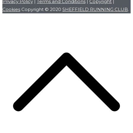
Privacy Policy
|
Terms and Conditions
|
Copyright
|
Cookies
Copyright © 2020
SHEFFIELD RUNNING CLUB
.