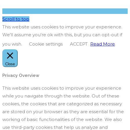
Scroll to top
This website uses cookies to improve your experience.
We'll assume you're ok with this, but you can opt-out if
you wish.
Cookie settings
ACCEPT
Read More
Close
Privacy Overview
This website uses cookies to improve your experience
while you navigate through the website. Out of these
cookies, the cookies that are categorized as necessary
are stored on your browser as they are essential for the
working of basic functionalities of the website. We also
use third-party cookies that help us analyze and