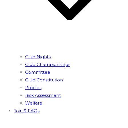
Club Nights
Club Championships
Committee
Club Constitution
Policies
Risk Assessment
Welfare
Join & FAQs