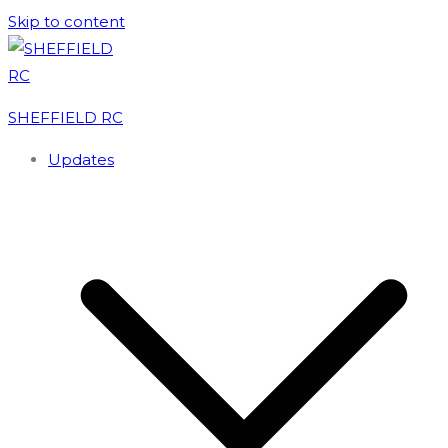
Skip to content
Loxley Lash Entry 2026 now open
Damflask Relays Provisional Results 2026
SHEFFIELD RC
Updates