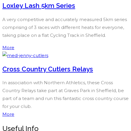
Loxley Lash 5km Series
A very competitive and accurately measured 5km series
comprising of 3 races with different heats for everyone,
taking place on a flat Cycling Track in Sheffield.
More
Cross Country Cutlers Relays
In association with Northern Athletics, these Cross
Country Relays take part at Graves Park in Sheffield, be
part of a team and run this fantastic cross country course
for your club.
More
Useful Info