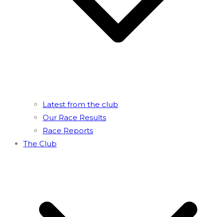
Latest from the club
Our Race Results
Race Reports
The Club