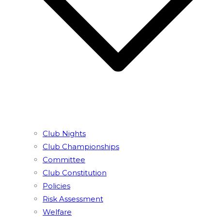
Club Nights
Club Championships
Committee
Club Constitution
Policies
Risk Assessment
Welfare