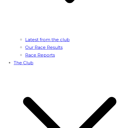
Latest from the club
Our Race Results
Race Reports
The Club