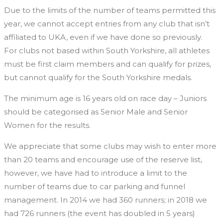
Due to the limits of the number of teams permitted this
year, we cannot accept entries from any club that isn’t
affiliated to UKA, even if we have done so previously.
For clubs not based within South Yorkshire, all athletes
must be first claim members and can qualify for prizes,
but cannot qualify for the South Yorkshire medals.
The minimum age is 16 years old on race day – Juniors
should be categorised as Senior Male and Senior
Women for the results.
We appreciate that some clubs may wish to enter more
than 20 teams and encourage use of the reserve list,
however, we have had to introduce a limit to the
number of teams due to car parking and funnel
management. In 2014 we had 360 runners; in 2018 we
had 726 runners (the event has doubled in 5 years)