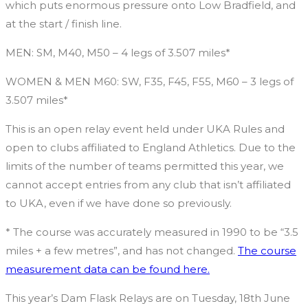
which puts enormous pressure onto Low Bradfield, and
at the start / finish line.
MEN: SM, M40, M50 – 4 legs of 3.507 miles*
WOMEN & MEN M60: SW, F35, F45, F55, M60 – 3 legs of
3.507 miles*
This is an open relay event held under UKA Rules and
open to clubs affiliated to England Athletics. Due to the
limits of the number of teams permitted this year, we
cannot accept entries from any club that isn’t affiliated
to UKA, even if we have done so previously.
* The course was accurately measured in 1990 to be “3.5
miles + a few metres”, and has not changed.
The course
measurement data can be found here.
This year’s Dam Flask Relays are on Tuesday, 18th June