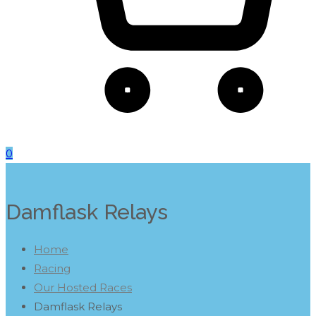
0
Damflask Relays
Home
Racing
Our Hosted Races
Damflask Relays