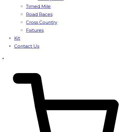
Timed Mile
Road Races
Cross Country
Fixtures
Kit
Contact Us