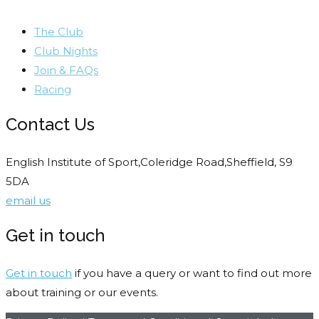
The Club
Club Nights
Join & FAQs
Racing
Contact Us
English Institute of Sport,Coleridge Road,Sheffield, S9
5DA
email us
Get in touch
Get in touch
if you have a query or want to find out more
about training or our events.