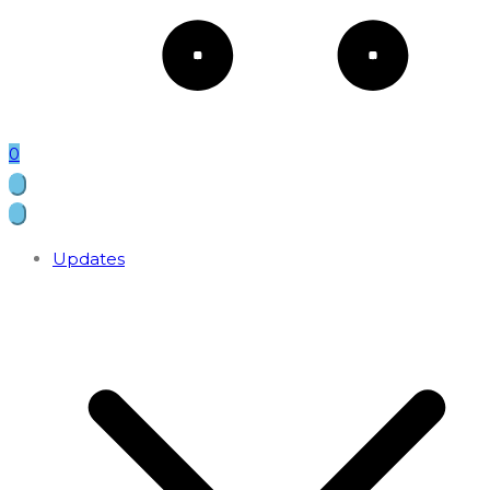
0
Updates