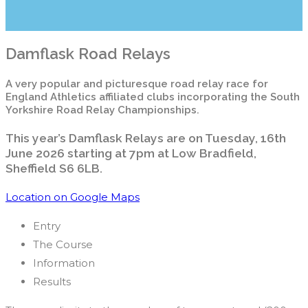
Damflask Road Relays
A very popular and picturesque road relay race for
England Athletics affiliated clubs incorporating the South
Yorkshire Road Relay Championships.
This year’s Damflask Relays are on Tuesday, 16th
June 2026 starting at 7pm at Low Bradfield,
Sheffield S6 6LB.
Location on Google Maps
Entry
The Course
Information
Results