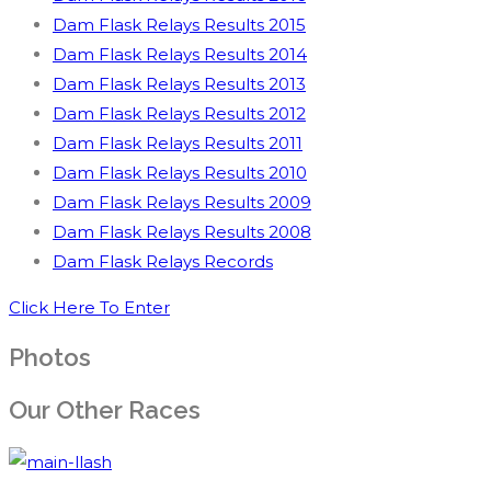
Dam Flask Relays Results 2015
Dam Flask Relays Results 2014
Dam Flask Relays Results 2013
Dam Flask Relays Results 2012
Dam Flask Relays Results 2011
Dam Flask Relays Results 2010
Dam Flask Relays Results 2009
Dam Flask Relays Results 2008
Dam Flask Relays Records
Click Here To Enter
Photos
Our Other Races