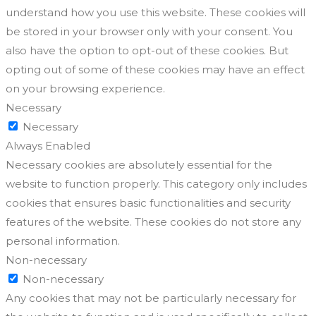
understand how you use this website. These cookies will
be stored in your browser only with your consent. You
also have the option to opt-out of these cookies. But
opting out of some of these cookies may have an effect
on your browsing experience.
Necessary
Necessary
Always Enabled
Necessary cookies are absolutely essential for the
website to function properly. This category only includes
cookies that ensures basic functionalities and security
features of the website. These cookies do not store any
personal information.
Non-necessary
Non-necessary
Any cookies that may not be particularly necessary for