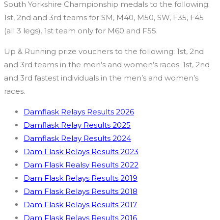
South Yorkshire Championship medals to the following:
1st, 2nd and 3rd teams for SM, M40, M50, SW, F35, F45
(all 3 legs). 1st team only for M60 and F55.
Up & Running prize vouchers to the following: 1st, 2nd
and 3rd teams in the men’s and women’s races. 1st, 2nd
and 3rd fastest individuals in the men’s and women’s
races.
Damflask Relays Results 2026
Damflask Relay Results 2025
Damflask Relay Results 2024
Dam Flask Relays Results 2023
Dam Flask Realsy Results 2022
Dam Flask Relays Results 2019
Dam Flask Relays Results 2018
Dam Flask Relays Results 2017
Dam Flask Relays Results 2016