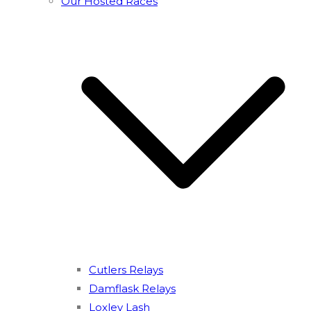
Our Hosted Races
Cutlers Relays
Damflask Relays
Loxley Lash