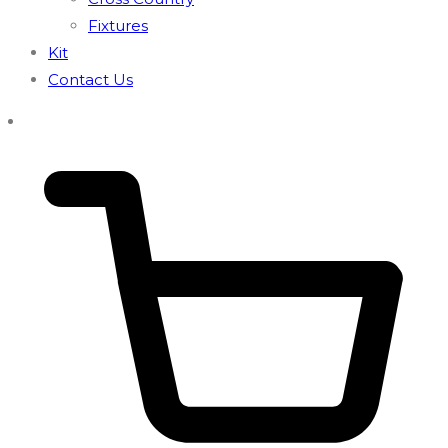
Fixtures
Kit
Contact Us