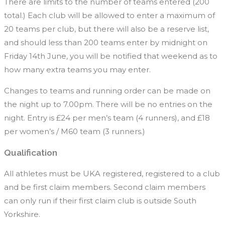
There are limits to the number of teams entered (200
total.) Each club will be allowed to enter a maximum of
20 teams per club, but there will also be a reserve list,
and should less than 200 teams enter by midnight on
Friday 14th June, you will be notified that weekend as to
how many extra teams you may enter.
Changes to teams and running order can be made on
the night up to 7.00pm. There will be no entries on the
night. Entry is £24 per men’s team (4 runners), and £18
per women’s / M60 team (3 runners.)
Qualification
All athletes must be UKA registered, registered to a club
and be first claim members. Second claim members
can only run if their first claim club is outside South
Yorkshire.